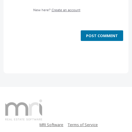
New here?
Create an account
POST COMMENT
MRI Software
Terms of Service