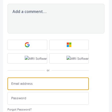
Add a comment…
or
Forgot Password?