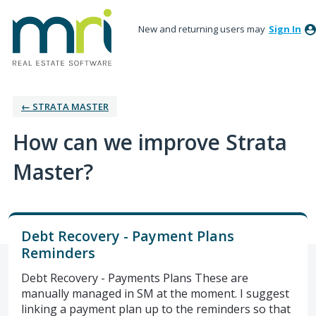
New and returning users may
Sign In
← STRATA MASTER
How can we improve Strata
Master?
Debt Recovery - Payment Plans
Reminders
Debt Recovery - Payments Plans These are
manually managed in SM at the moment. I suggest
linking a payment plan up to the reminders so that