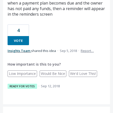
when a payment plan becomes due and the owner
has not paid any funds, then a reminder will appear
in the reminders screen
4
VOTE
Insights Team
shared this idea
·
Sep 5, 2018
·
Report…
How important is this to you?
Low Importance
Would Be Nice
We'd Love This!
·
Sep 12, 2018
READY FOR VOTES