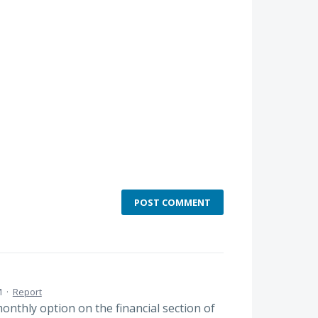
POST COMMENT
M
·
Report
nthly option on the financial section of