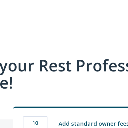
your Rest Profes
e!
10
Add standard owner fees