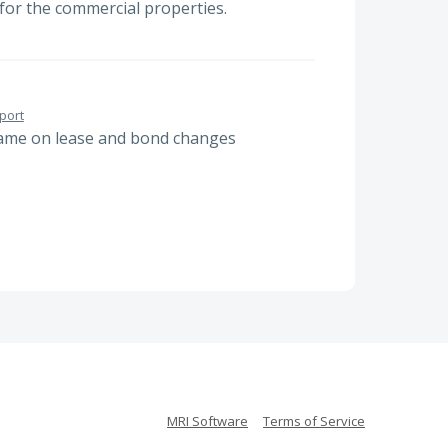
 for the commercial properties.
port
name on lease and bond changes
MRI Software
Terms of Service