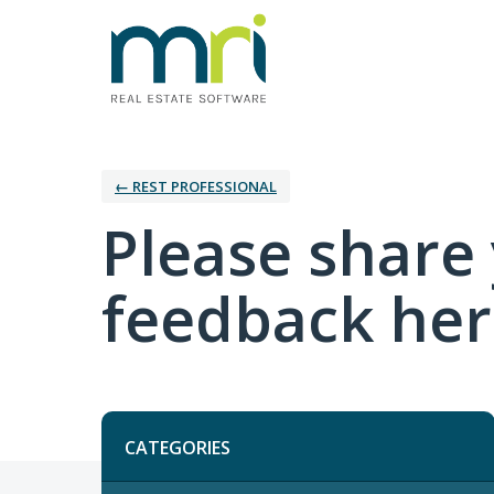
← REST PROFESSIONAL
Please share 
feedback her
Categories
CATEGORIES