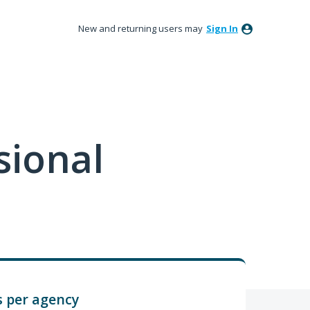
New and returning users may
Sign In
sional
 per agency