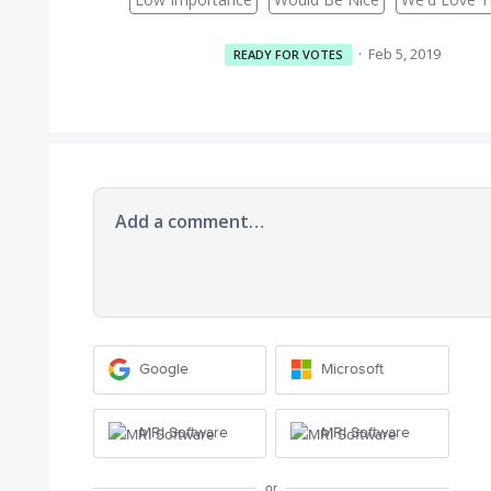
·
Feb 5, 2019
READY FOR VOTES
Add a comment…
Google
Microsoft
MRI Software
MRI Software
or