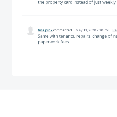
the property card instead of just weekly
tina pink
commented
·
May 13, 2020 2:30 PM
·
Re
Same with tenants, repairs, change of 
paperwork fees.