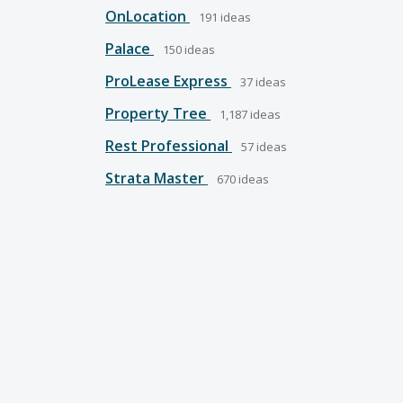
OnLocation
191
ideas
Palace
150
ideas
ProLease Express
37
ideas
Property Tree
1,187
ideas
Rest Professional
57
ideas
Strata Master
670
ideas