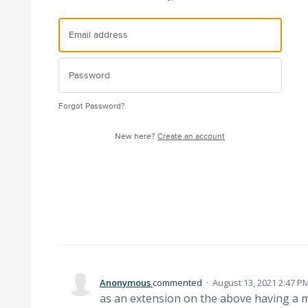
Forgot Password?
New here?
Create an account
Anonymous
commented
·
August 13, 2021 2:47 P
as an extension on the above having a mo