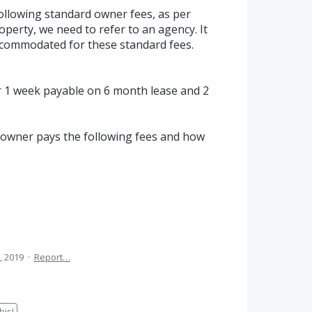
following standard owner fees, as per
operty, we need to refer to an agency. It
ccommodated for these standard fees.
for 1 week payable on 6 month lease and 2
if owner pays the following fees and how
, 2019
·
Report…
is!