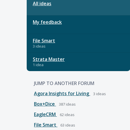
All ideas
My feedback
File Smart
3 ideas
Strata Master
1 idea
JUMP TO ANOTHER FORUM
Agora Insights for Living
3
ideas
Box+Dice
387
ideas
EagleCRM
62
ideas
File Smart
63
ideas