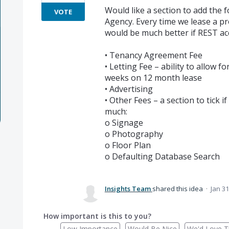
Would like a section to add the 
VOTE
Agency. Every time we lease a pr
would be much better if REST a
• Tenancy Agreement Fee
• Letting Fee – ability to allow 
weeks on 12 month lease
• Advertising
• Other Fees – a section to tick 
much:
o Signage
o Photography
o Floor Plan
o Defaulting Database Search
Insights Team
shared this idea
·
Jan 31
How important is this to you?
Low Importance
Would Be Nice
We'd Love Th