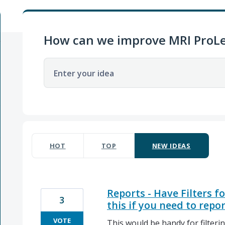
How can we improve MRI ProLe
Enter your idea
1 result found
HOT
TOP
NEW
IDEAS
Reports - Have Filters f
3
this if you need to repo
VOTE
This would be handy for filtering