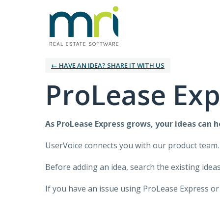
← HAVE AN IDEA? SHARE IT WITH US
ProLease Exp
As
ProLease Express
grows, your ideas can 
UserVoice connects you with our product team.
Before adding an idea, search the existing ideas 
If you have an issue using
ProLease Express
or