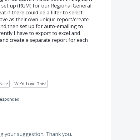
 set up (RGM) for our Regional General
if there could be a filter to select
ave as their own unique report/create
and then set up for auto-emailing to
ently I have to export to excel and
and create a separate report for each
Nice
We'd Love This!
responded
g your suggestion. Thank you.