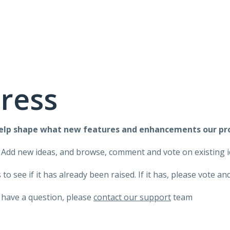
ress
help shape what new features and enhancements our pr
 Add new ideas, and browse, comment and vote on existing i
to see if it has already been raised. If it has, please vote 
 have a question, please
contact our support
team