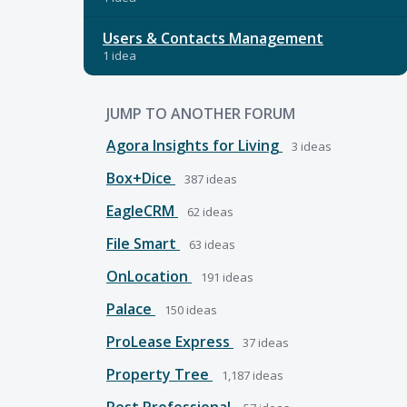
Users & Contacts Management
1 idea
JUMP TO ANOTHER FORUM
Agora Insights for Living
3
ideas
Box+Dice
387
ideas
EagleCRM
62
ideas
File Smart
63
ideas
OnLocation
191
ideas
Palace
150
ideas
ProLease Express
37
ideas
Property Tree
1,187
ideas
Rest Professional