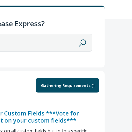
ase Express?
or Custom Fields ***Vote for
rt on your custom fields***
 on all custom fields but in this specific