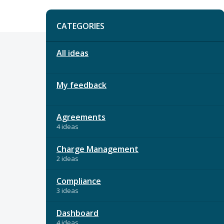
Categories
CATEGORIES
All ideas
My feedback
Agreements
4 ideas
Charge Management
2 ideas
Compliance
3 ideas
Dashboard
4 ideas