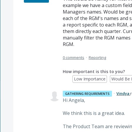
example we have a custom field
Managers names. Would be great 
each of the RGM's names and s
a report specific to each RGM, 
them directly each quarter. Curr
manually filter the RGM names 
RGM.
0 comments
·
Reporting
How important is this to you?
Low Importance
Would Be 
·
Vindya
GATHERING REQUIREMENTS
Hi Angela,
We think this is a great idea.
The Product Team are reviewin