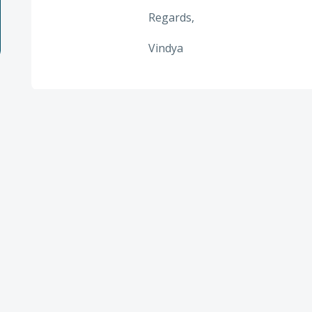
Regards,
Vindya