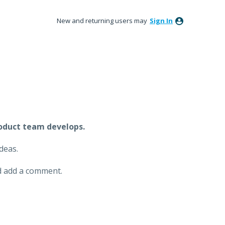
New and returning users may
Sign In
oduct team develops.
deas.
and add a comment.