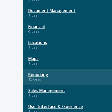
Document Management
1 idea
Financial
6 ideas
Locations
1 idea
Maps
1 idea
Reporting
12 ideas
Sales Management
1 idea
User Interface & Experience
1 idea