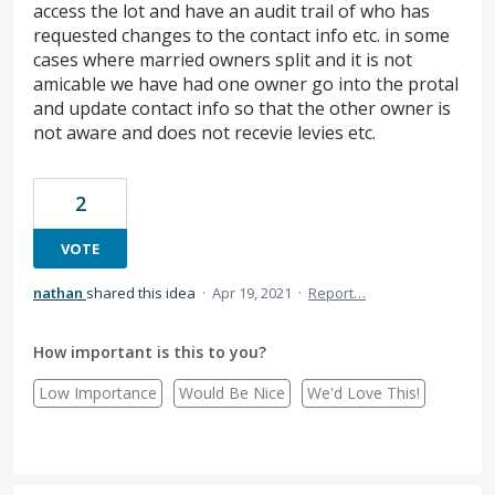
access the lot and have an audit trail of who has
requested changes to the contact info etc. in some
cases where married owners split and it is not
amicable we have had one owner go into the protal
and update contact info so that the other owner is
not aware and does not recevie levies etc.
2
VOTE
nathan
shared this idea
·
Apr 19, 2021
·
Report…
How important is this to you?
Low Importance
Would Be Nice
We'd Love This!