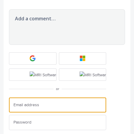
Add a comment…
or