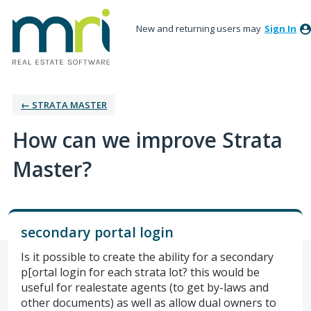
New and returning users may
Sign In
← STRATA MASTER
How can we improve Strata
Master?
secondary portal login
Is it possible to create the ability for a secondary
p[ortal login for each strata lot? this would be
useful for realestate agents (to get by-laws and
other documents) as well as allow dual owners to