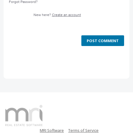
Forgot Password?
New here?
Create an account
POST COMMENT
MRI Software
Terms of Service