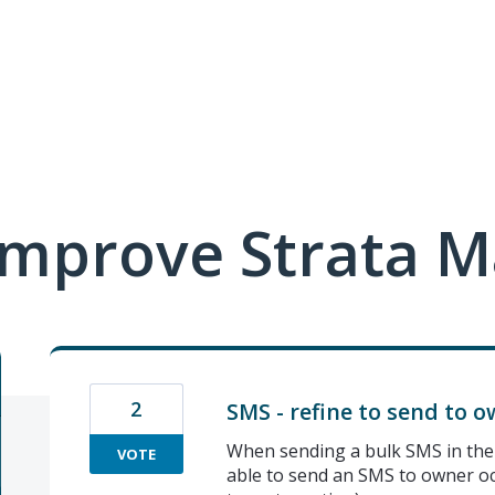
mprove Strata M
2
SMS - refine to send to 
When sending a bulk SMS in the 
VOTE
able to send an SMS to owner oc