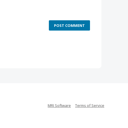
POST COMMENT
MRI Software
Terms of Service