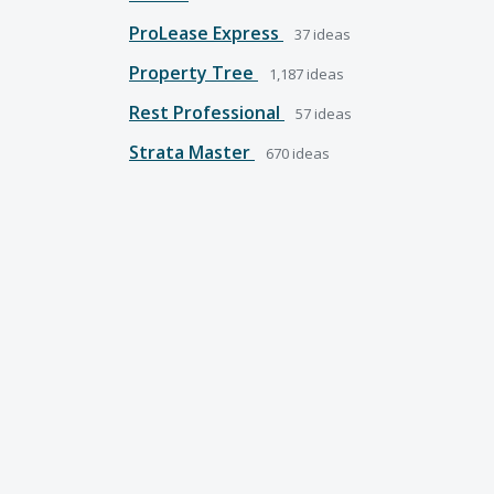
ProLease Express
37
ideas
Property Tree
1,187
ideas
Rest Professional
57
ideas
Strata Master
670
ideas