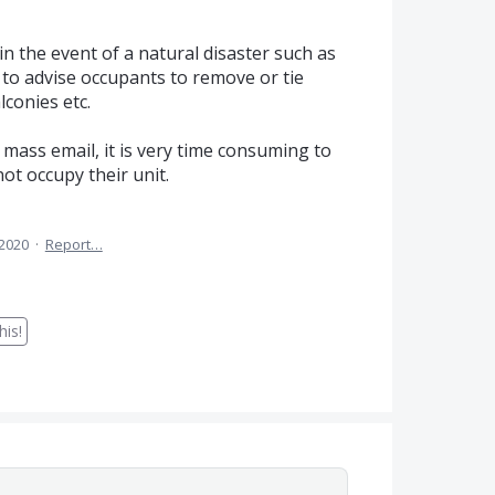
in the event of a natural disaster such as
e to advise occupants to remove or tie
conies etc.
 mass email, it is very time consuming to
ot occupy their unit.
 2020
·
Report…
is!