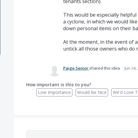
tenants section).
This would be especially helpful 
a cyclone, in which we would lik
down personal items on their bal
At the moment, in the event of a
untick all those owners who do n
Paige Senior
shared this idea
·
Jun 24,
How important is this to you?
Low Importance
Would Be Nice
We'd Love Th