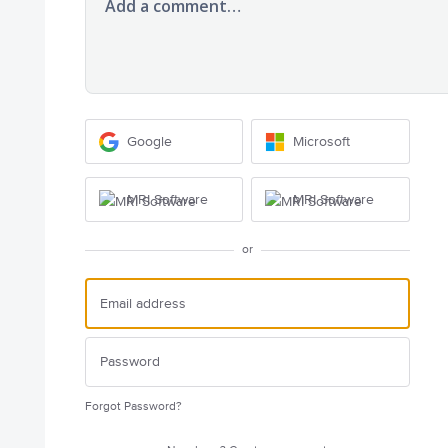
Add a comment…
Google
Microsoft
MRI Software
MRI Software
or
Forgot Password?