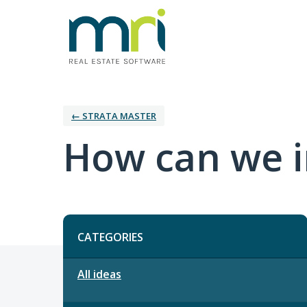
← STRATA MASTER
How can we i
Categories
CATEGORIES
All ideas