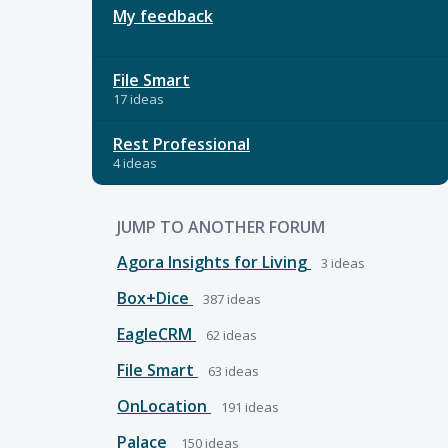
My feedback
File Smart
17 ideas
Rest Professional
4 ideas
JUMP TO ANOTHER FORUM
Agora Insights for Living
3
ideas
Box+Dice
387
ideas
EagleCRM
62
ideas
File Smart
63
ideas
OnLocation
191
ideas
Palace
150
ideas