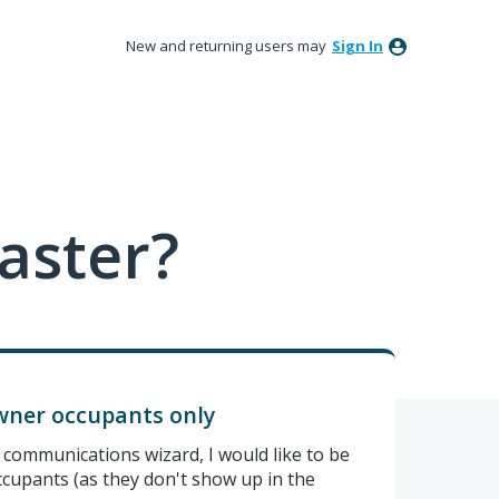
New and returning users may
Sign In
aster?
owner occupants only
communications wizard, I would like to be
cupants (as they don't show up in the