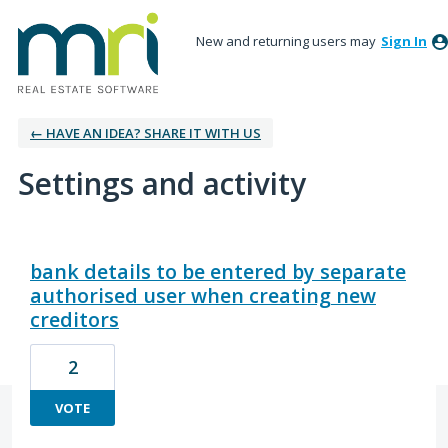
New and returning users may
Sign In
← HAVE AN IDEA? SHARE IT WITH US
Settings and activity
1 result found
bank details to be entered by separate
authorised user when creating new
creditors
2
VOTE