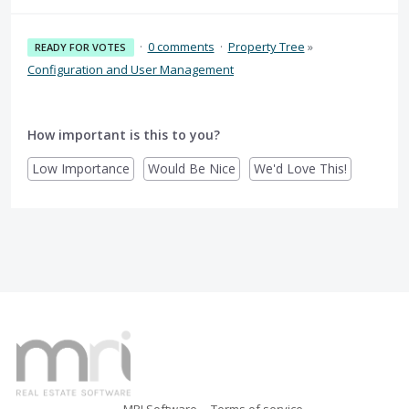
·
0 comments
·
Property Tree
»
READY FOR VOTES
Configuration and User Management
How important is this to you?
Low Importance
Would Be Nice
We'd Love This!
MRI Software
Terms of service