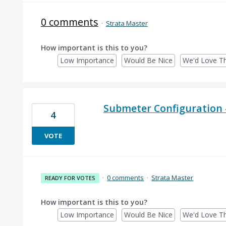
0 comments
·
Strata Master
How important is this to you?
Low Importance
Would Be Nice
We'd Love Th
Submeter Configuration -
4
VOTE
·
0 comments
·
Strata Master
READY FOR VOTES
How important is this to you?
Low Importance
Would Be Nice
We'd Love Th