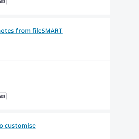
is!
notes from fileSMART
is!
to customise