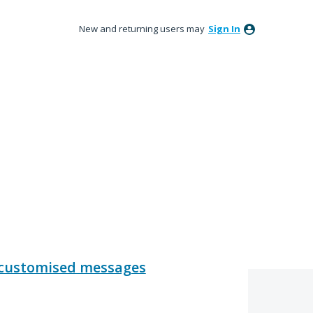
New and returning users may
Sign In
- customised messages