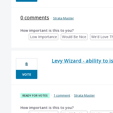
0 comments
·
Strata Master
How important is this to you?
Low Importance
Would Be Nice
We'd Love Th
Levy Wizard - ability to 
8
VOTE
·
1 comment
·
Strata Master
READY FOR VOTES
How important is this to you?