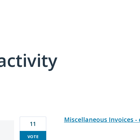
activity
15 results found
Miscellaneous Invoices 
11
VOTE