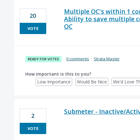
Multiple OC's within 1 co
20
Ability to save multiple
OC
VOTE
·
0 comments
·
Strata Master
READY FOR VOTES
How important is this to you?
Low Importance
Would Be Nice
We'd Love Th
Submeter - Inactive/Activ
2
VOTE