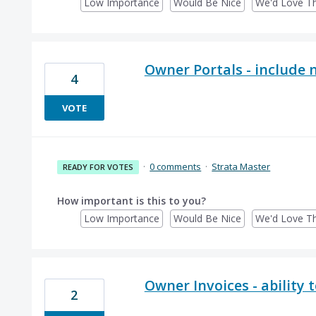
Low Importance
Would Be Nice
We'd Love Th
Owner Portals - include 
4
VOTE
·
0 comments
·
Strata Master
READY FOR VOTES
How important is this to you?
Low Importance
Would Be Nice
We'd Love Th
Owner Invoices - ability 
2