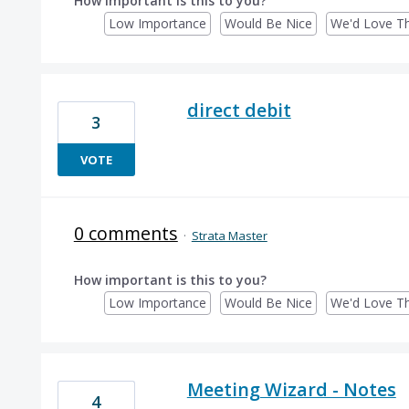
How important is this to you?
Low Importance
Would Be Nice
We'd Love Th
direct debit
3
VOTE
0 comments
·
Strata Master
How important is this to you?
Low Importance
Would Be Nice
We'd Love Th
Meeting Wizard - Notes
4