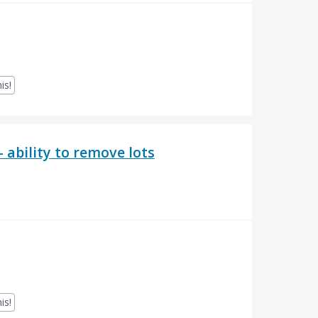
is!
 ability to remove lots
is!