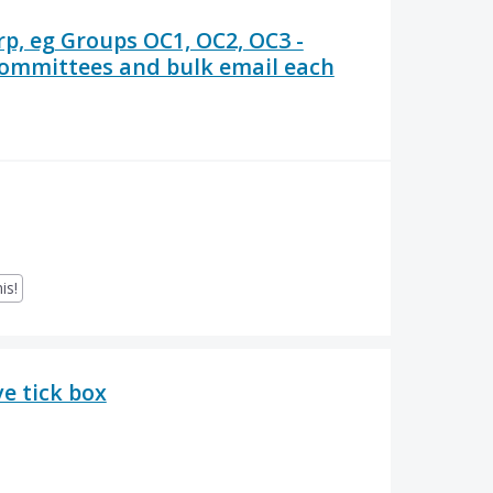
rp, eg Groups OC1, OC2, OC3 -
 committees and bulk email each
is!
e tick box