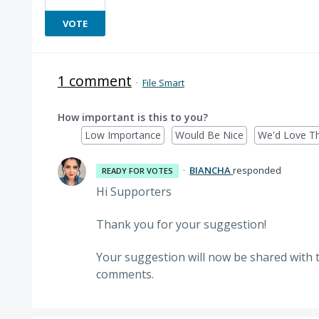
VOTE
1 comment
·
File Smart
How important is this to you?
Low Importance
Would Be Nice
We'd Love Th
·
BIANCHA
responded
READY FOR VOTES
Hi Supporters
Thank you for your suggestion!
Your suggestion will now be shared with 
comments.