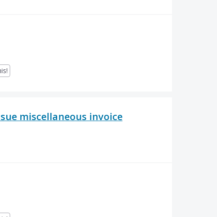
is!
issue miscellaneous invoice