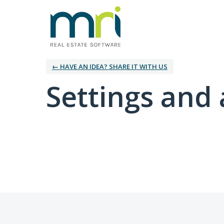
← HAVE AN IDEA? SHARE IT WITH US
Settings and 