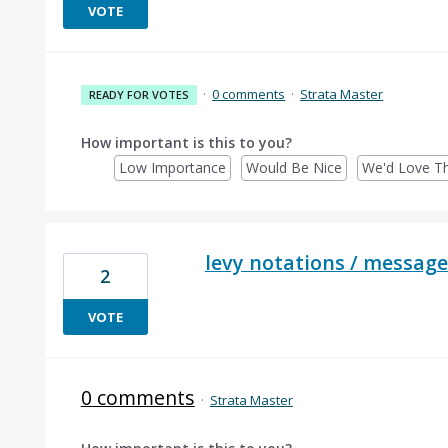
VOTE
·
0 comments
·
Strata Master
READY FOR VOTES
How important is this to you?
Low Importance
Would Be Nice
We'd Love Th
levy notations / message
2
VOTE
0 comments
·
Strata Master