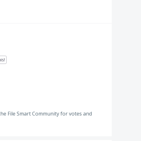
is!
the File Smart Community for votes and