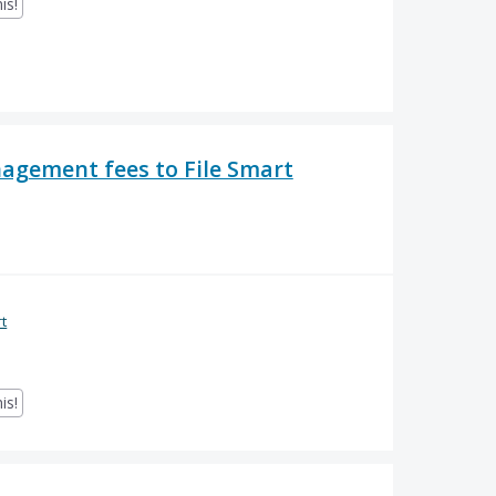
is!
nagement fees to File Smart
rt
is!