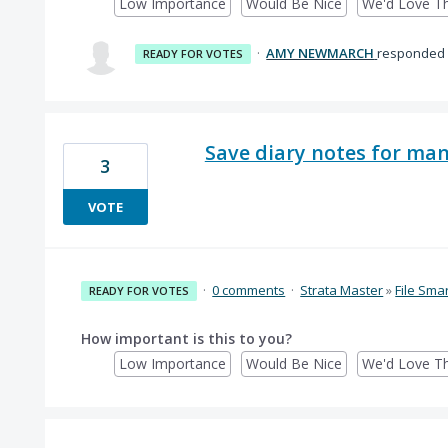
Low Importance
Would Be Nice
We'd Love Th
·
AMY NEWMARCH
responded
READY FOR VOTES
Save diary notes for ma
3
VOTE
·
0 comments
·
Strata Master
»
File Sma
READY FOR VOTES
How important is this to you?
Low Importance
Would Be Nice
We'd Love Th