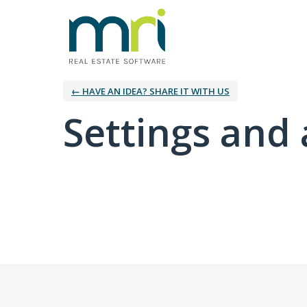
← HAVE AN IDEA? SHARE IT WITH US
Settings and 