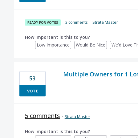
·
3 comments
·
Strata Master
READY FOR VOTES
How important is this to you?
Low Importance
Would Be Nice
We'd Love Th
Multiple Owners for 1 Lo
53
VOTE
5 comments
·
Strata Master
How important is this to you?