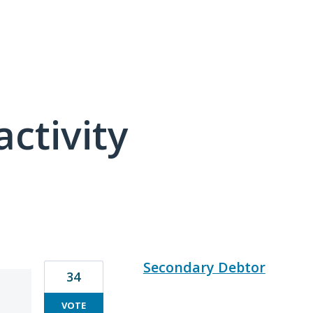
activity
84 results found
Secondary Debtor
34
VOTE