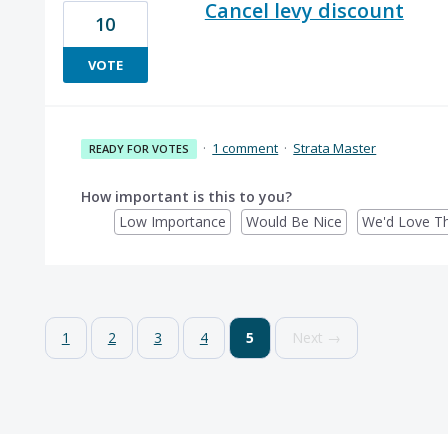
Cancel levy discount
10
VOTE
·
1 comment
·
Strata Master
READY FOR VOTES
How important is this to you?
Low Importance
Would Be Nice
We'd Love Th
1
2
3
4
5
Next →