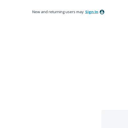
New and returning users may
Sign In