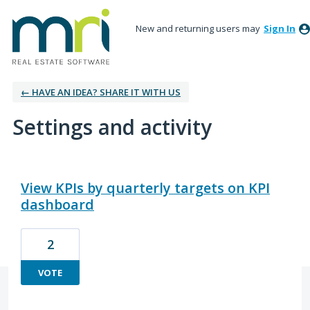
New and returning users may
Sign In
← HAVE AN IDEA? SHARE IT WITH US
Settings and activity
3 results found
View KPIs by quarterly targets on KPI
dashboard
2
VOTE