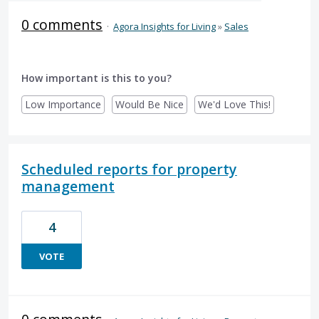
0 comments
·
Agora Insights for Living
»
Sales
How important is this to you?
Low Importance
Would Be Nice
We'd Love This!
Scheduled reports for property
management
4
VOTE