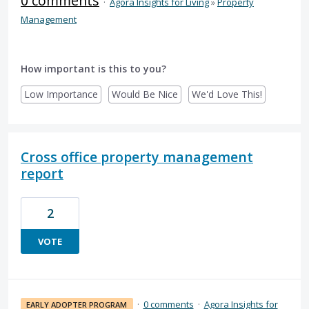
0 comments
·
Agora Insights for Living
»
Property
Management
How important is this to you?
Low Importance
Would Be Nice
We'd Love This!
Cross office property management
report
2
VOTE
·
0 comments
·
Agora Insights for
EARLY ADOPTER PROGRAM