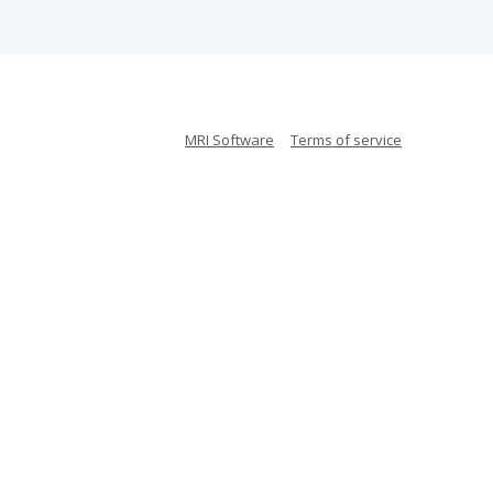
MRI Software
Terms of service