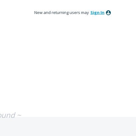
New and returning users may
Sign In
ound ~