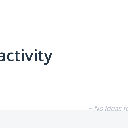
activity
No existing idea results
~ No ideas f