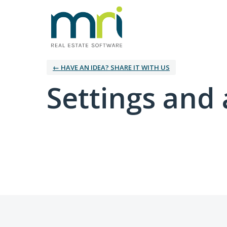
← HAVE AN IDEA? SHARE IT WITH US
Settings and 