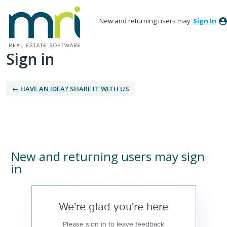
New and returning users may
Sign In
Sign in
← HAVE AN IDEA? SHARE IT WITH US
New and returning users may sign
in
We're glad you're here
Please sign in to leave feedback