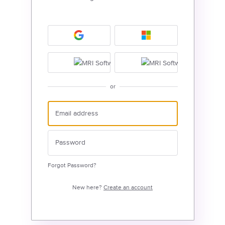
or
Forgot Password?
New here?
Create an account