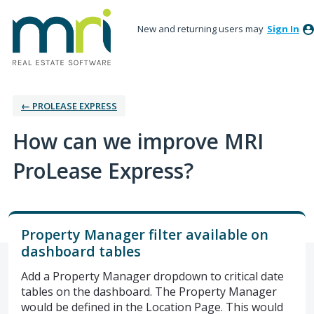
New and returning users may
Sign In
← PROLEASE EXPRESS
How can we improve MRI
ProLease Express?
Property Manager filter available on
dashboard tables
Add a Property Manager dropdown to critical date
tables on the dashboard. The Property Manager
would be defined in the Location Page. This would