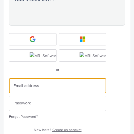
or
Forgot Password?
New here?
Create an account