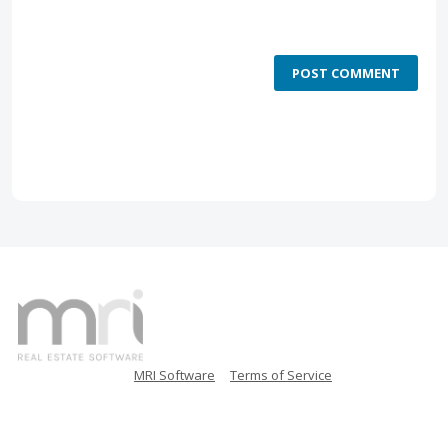
POST COMMENT
MRI Software
Terms of Service