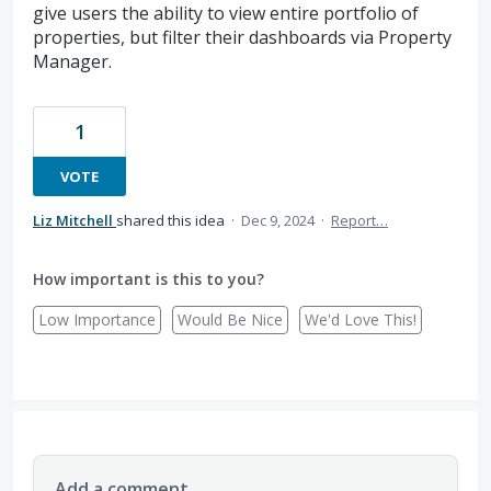
give users the ability to view entire portfolio of
properties, but filter their dashboards via Property
Manager.
1
VOTE
Liz Mitchell
shared this idea
·
Dec 9, 2024
·
Report…
How important is this to you?
Low Importance
Would Be Nice
We'd Love This!
Add a comment…