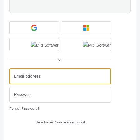
or
Forgot Password?
New here?
Create an account