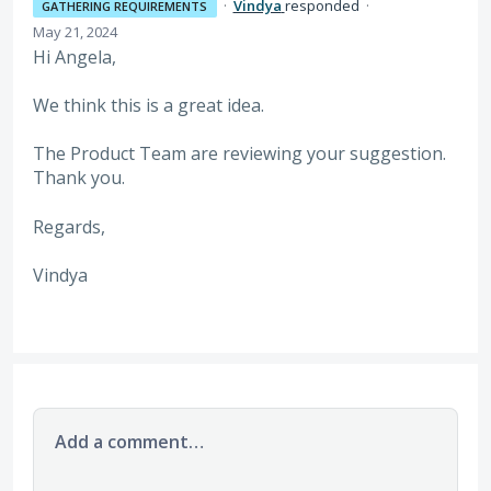
·
Vindya
responded
·
GATHERING REQUIREMENTS
May 21, 2024
Hi Angela,
We think this is a great idea.
The Product Team are reviewing your suggestion.
Thank you.
Regards,
Vindya
Add a comment…