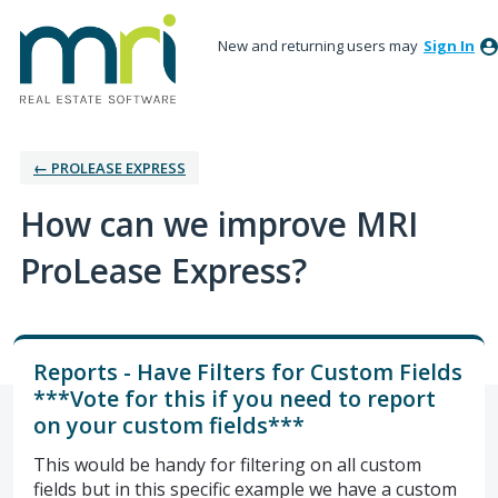
New and returning users may
Sign In
← PROLEASE EXPRESS
How can we improve MRI
ProLease Express?
Reports - Have Filters for Custom Fields
***Vote for this if you need to report
on your custom fields***
This would be handy for filtering on all custom
fields but in this specific example we have a custom