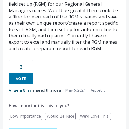
field set up (RGM) for our Regional General
Managers names. Would be great if there could be
a filter to select each of the RGM's names and save
as their own unique report/create a report specific
to each RGM, and then set up for auto-emailing to
them directly each quarter. Currently I have to
export to excel and manually filter the RGM names
and create a separate report for each RGM.
3
VOTE
Angela Gray
shared this idea
·
May 6, 2024
·
Report…
How important is this to you?
Low Importance
Would Be Nice
We'd Love This!