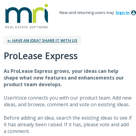
New and returning users may
Sign In
← HAVE AN IDEA? SHARE IT WITH US
ProLease Express
As
ProLease Express
grows, your ideas can help
shape what new features and enhancements our
product team develops.
UserVoice connects you with our product team. Add new
ideas, and browse, comment and vote on existing ideas.
Before adding an idea, search the existing ideas to see if
it has already been raised. If it has, please vote and add
a comment.