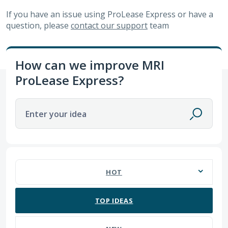
If you have an issue using
ProLease Express
or have a
question, please
contact our support
team
How can we improve MRI
ProLease Express?
Enter your idea
No existing idea results
HOT
TOP
IDEAS