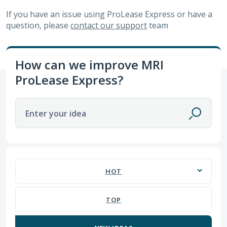
If you have an issue using
ProLease Express
or have a
question, please
contact our support
team
How can we improve MRI
ProLease Express?
Enter your idea
1 result found
HOT
TOP