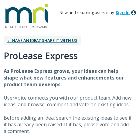
New and returning users may
Sign In
← HAVE AN IDEA? SHARE IT WITH US
ProLease Express
As
ProLease Express
grows, your ideas can help
shape what new features and enhancements our
product team develops.
UserVoice connects you with our product team. Add new
ideas, and browse, comment and vote on existing ideas.
Before adding an idea, search the existing ideas to see if
it has already been raised. If it has, please vote and add
a comment.