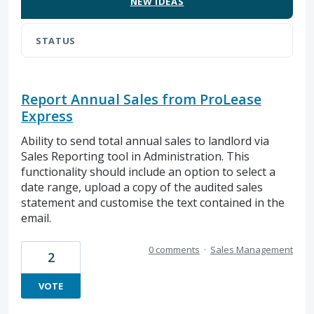
NEW
IDEAS
STATUS
Report Annual Sales from ProLease
Express
Ability to send total annual sales to landlord via
Sales Reporting tool in Administration. This
functionality should include an option to select a
date range, upload a copy of the audited sales
statement and customise the text contained in the
email.
0 comments
·
Sales Management
2
VOTE