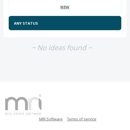
NEW
~ No ideas found ~
MRI Software
Terms of service