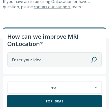
If you have an issue using OnLocation or have a
question, please
contact our support
team
How can we improve MRI
OnLocation?
Enter your idea
No existing idea results
HOT
TOP
IDEAS