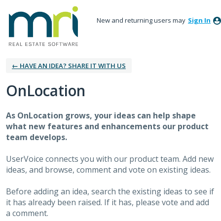
New and returning users may
Sign In
← HAVE AN IDEA? SHARE IT WITH US
OnLocation
As OnLocation grows, your ideas can help shape
what new features and enhancements our product
team develops.
UserVoice connects you with our product team. Add new
ideas, and browse, comment and vote on existing ideas.
Before adding an idea, search the existing ideas to see if
it has already been raised. If it has, please vote and add
a comment.