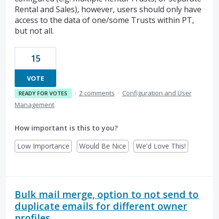
Rental and Sales), however, users should only have
access to the data of one/some Trusts within PT,
but not all.
15
VOTE
·
2 comments
·
Configuration and User
READY FOR VOTES
Management
How important is this to you?
Low Importance
Would Be Nice
We'd Love This!
Bulk mail merge, option to not send to
duplicate emails for different owner
profiles