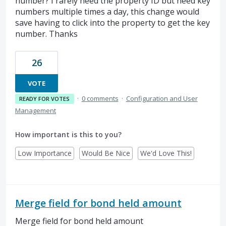
number? I rarely need the property ID but need key
numbers multiple times a day, this change would
save having to click into the property to get the key
number. Thanks
26
VOTE
·
0 comments
·
Configuration and User
READY FOR VOTES
Management
How important is this to you?
Low Importance
Would Be Nice
We'd Love This!
Merge field for bond held amount
Merge field for bond held amount