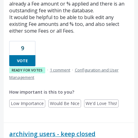
already a Fee amount or % applied and there is an
outstanding fee within the database.
It would be helpful to be able to bulk edit any
existing Fee amounts and % too, and also select
either some Fees or all Fees.
9
VOTE
·
1 comment
·
Configuration and User
READY FOR VOTES
Management
How important is this to you?
Low Importance
Would Be Nice
We'd Love This!
archiving users - keep closed