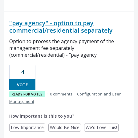
"pay agency" - option to pay
commercial/residential separately
Option to process the agency payment of the
management fee separately
(commercial/residential) - "pay agency"
4
VOTE
·
0 comments
·
Configuration and User
READY FOR VOTES
Management
How important is this to you?
Low Importance
Would Be Nice
We'd Love This!