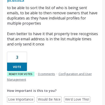
to be able to sort the list of who is being sent
emails, to be able to then remove owners that have
duplicates as they have individual profiles for
multiple properties
Even better to have it that property tree recognises
that an email address is in the list multiple times
and only send it once
3
VOTE
·
0 comments
·
Configuration and User
READY FOR VOTES
Management
How important is this to you?
Low Importance
Would Be Nice
We'd Love This!