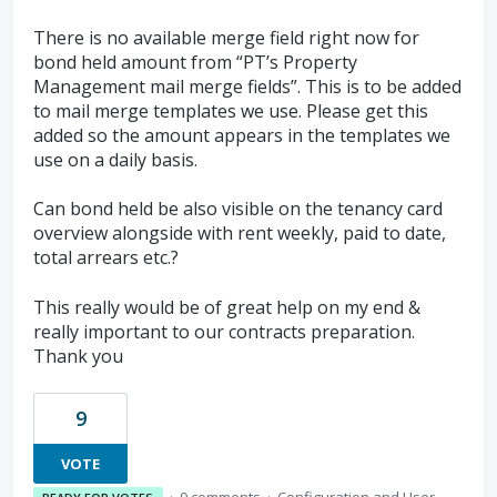
There is no available merge field right now for
bond held amount from “PT’s Property
Management mail merge fields”. This is to be added
to mail merge templates we use. Please get this
added so the amount appears in the templates we
use on a daily basis.
Can bond held be also visible on the tenancy card
overview alongside with rent weekly, paid to date,
total arrears etc.?
This really would be of great help on my end &
really important to our contracts preparation.
Thank you
9
VOTE