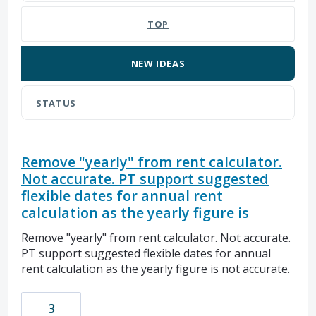
TOP
NEW
IDEAS
STATUS
Remove "yearly" from rent calculator.
Not accurate. PT support suggested
flexible dates for annual rent
calculation as the yearly figure is
Remove "yearly" from rent calculator. Not accurate.
PT support suggested flexible dates for annual
rent calculation as the yearly figure is not accurate.
3