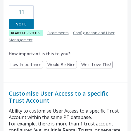
11
VOTE
·
0 comments
·
Configuration and User
READY FOR VOTES
Management
How important is this to you?
Low Importance
Would Be Nice
We'd Love This!
Customise User Access to a specific
Trust Account
Ability to customise User Access to a specific Trust
Account within the same PT database.
For example, there is more than 1 trust account
configured (e.g. multiple Rental Trusts, or separate