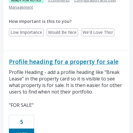
·
0 comments
·
Configuration and User
READY FOR VOTES
Management
How important is this to you?
Low Importance
Would Be Nice
We'd Love This!
Profile heading for a property for sale
Profile Heading - add a profile heading like "Break
Lease" in the property card so it is visible to see
what property is for sale. It is then easier for other
users to find when not their portfolio.
"FOR SALE"
5