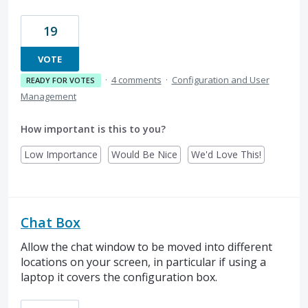
19
VOTE
·
4 comments
·
Configuration and User
READY FOR VOTES
Management
How important is this to you?
Low Importance
Would Be Nice
We'd Love This!
Chat Box
Allow the chat window to be moved into different
locations on your screen, in particular if using a
laptop it covers the configuration box.