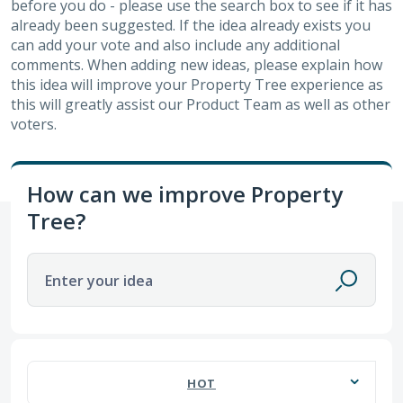
before you do - please use the search box to see if it has
already been suggested. If the idea already exists you
can add your vote and also include any additional
comments. When adding new ideas, please explain how
this idea will improve your Property Tree experience as
this will greatly assist our Product Team as well as other
voters.
How can we improve Property
Tree?
Enter your idea
60 results found
HOT