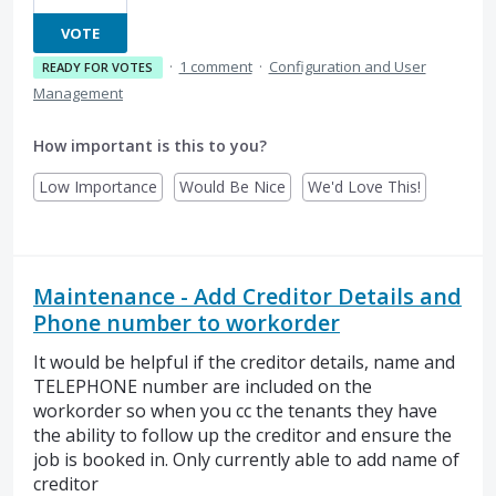
VOTE
·
1 comment
·
Configuration and User
READY FOR VOTES
Management
How important is this to you?
Low Importance
Would Be Nice
We'd Love This!
Maintenance - Add Creditor Details and
Phone number to workorder
It would be helpful if the creditor details, name and
TELEPHONE number are included on the
workorder so when you cc the tenants they have
the ability to follow up the creditor and ensure the
job is booked in. Only currently able to add name of
creditor