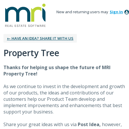
New and returning users may
Sign In
← HAVE AN IDEA? SHARE IT WITH US
Property Tree
Thanks for helping us shape the future of MRI
Property Tree!
As we continue to invest in the development and growth
of our products, the ideas and contributions of our
customers help our Product Team develop and
implement improvements and enhancements that best
support your business.
Share your great ideas with us via
Post Idea,
however,