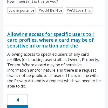
How important is this to you?
Low Importance
Would Be Nice
We'd Love This!
Allowing access for specific users to i
card profiles, where a card may be of
sensitive information and the
Allowing access to specified users of any card
profiles (or blocking users) albeit Owner, Property,
Tenant. Where a card may be of sensitive
information and/or nature and there is a request
that it not be public to all users. This is in line with
the Privacy Act and is a request which we need to be
able to do.
4