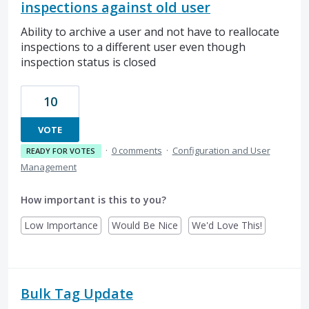
inspections against old user
Ability to archive a user and not have to reallocate
inspections to a different user even though
inspection status is closed
10
VOTE
·
0 comments
·
Configuration and User
READY FOR VOTES
Management
How important is this to you?
Low Importance
Would Be Nice
We'd Love This!
Bulk Tag Update