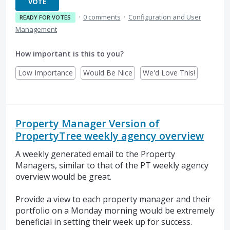
VOTE
·
0 comments
·
Configuration and User
READY FOR VOTES
Management
How important is this to you?
Low Importance
Would Be Nice
We'd Love This!
Property Manager Version of
PropertyTree weekly agency overview
A weekly generated email to the Property
Managers, similar to that of the PT weekly agency
overview would be great.
Provide a view to each property manager and their
portfolio on a Monday morning would be extremely
beneficial in setting their week up for success.