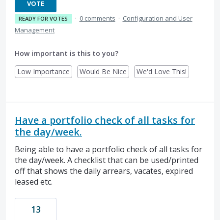
VOTE
·
0 comments
·
Configuration and User
READY FOR VOTES
Management
How important is this to you?
Low Importance
Would Be Nice
We'd Love This!
Have a portfolio check of all tasks for
the day/week.
Being able to have a portfolio check of all tasks for
the day/week. A checklist that can be used/printed
off that shows the daily arrears, vacates, expired
leased etc.
13