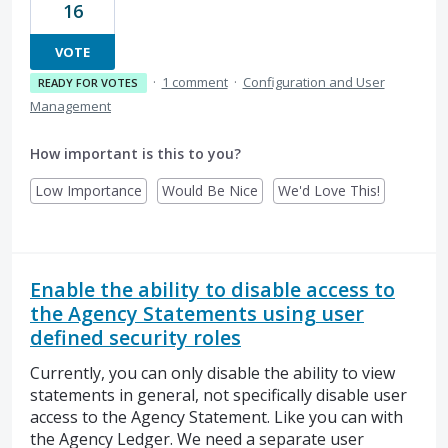
16
VOTE
·
1 comment
·
Configuration and User
READY FOR VOTES
Management
How important is this to you?
Low Importance
Would Be Nice
We'd Love This!
Enable the ability to disable access to
the Agency Statements using user
defined security roles
Currently, you can only disable the ability to view
statements in general, not specifically disable user
access to the Agency Statement. Like you can with
the Agency Ledger. We need a separate user