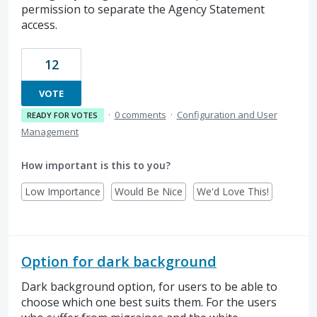
permission to separate the Agency Statement
access.
12
VOTE
·
0 comments
·
Configuration and User
READY FOR VOTES
Management
How important is this to you?
Low Importance
Would Be Nice
We'd Love This!
Option for dark background
Dark background option, for users to be able to
choose which one best suits them. For the users