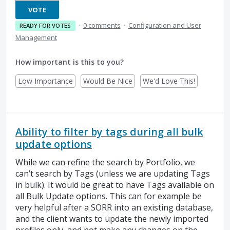
VOTE
·
0 comments
·
Configuration and User
READY FOR VOTES
Management
How important is this to you?
Low Importance
Would Be Nice
We'd Love This!
Ability to filter by tags during all bulk
update options
While we can refine the search by Portfolio, we
can’t search by Tags (unless we are updating Tags
in bulk). It would be great to have Tags available on
all Bulk Update options. This can for example be
very helpful after a SORR into an existing database,
and the client wants to update the newly imported
profiles only, and not make any changes on the