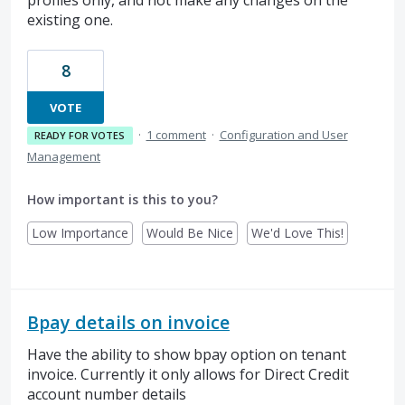
existing one.
8
VOTE
·
1 comment
·
Configuration and User
READY FOR VOTES
Management
How important is this to you?
Low Importance
Would Be Nice
We'd Love This!
Bpay details on invoice
Have the ability to show bpay option on tenant
invoice. Currently it only allows for Direct Credit
account number details