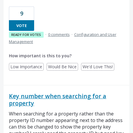
9
VOTE
·
0 comments
·
Configuration and User
READY FOR VOTES
Management
How important is this to you?
Low Importance
Would Be Nice
We'd Love This!
Key number when searching for a
property
When searching for a property rather than the
property ID number appearing next to the address
can this be changed to show the property key