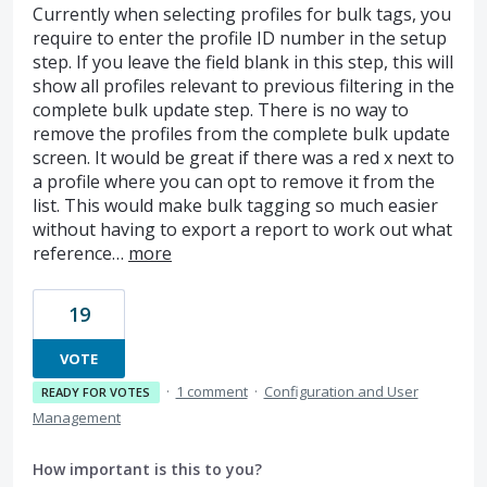
Currently when selecting profiles for bulk tags, you
require to enter the profile ID number in the setup
step. If you leave the field blank in this step, this will
show all profiles relevant to previous filtering in the
complete bulk update step. There is no way to
remove the profiles from the complete bulk update
screen. It would be great if there was a red x next to
a profile where you can opt to remove it from the
list. This would make bulk tagging so much easier
without having to export a report to work out what
reference…
more
19
VOTE
·
1 comment
·
Configuration and User
READY FOR VOTES
Management
How important is this to you?