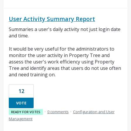
User Activity Summary Report
Summaries a user's daily activity not just login date
and time.
It would be very useful for the administrators to
monitor the user activity in Property Tree and
assess the user's work efficiency using Property
Tree and identify areas that users do not use often
and need training on.
12
VOTE
·
0 comments
·
Configuration and User
READY FOR VOTES
Management