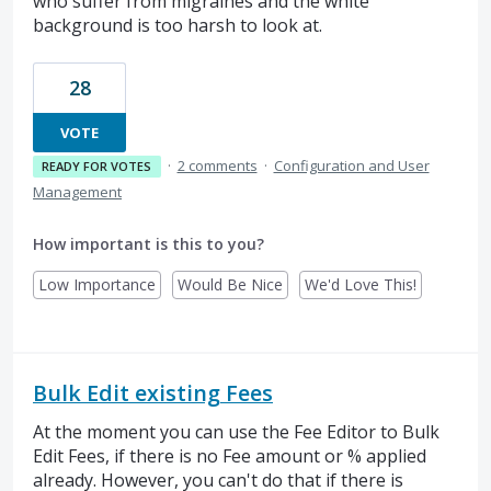
who suffer from migraines and the white
background is too harsh to look at.
28
VOTE
·
2 comments
·
Configuration and User
READY FOR VOTES
Management
How important is this to you?
Low Importance
Would Be Nice
We'd Love This!
Bulk Edit existing Fees
At the moment you can use the Fee Editor to Bulk
Edit Fees, if there is no Fee amount or % applied
already. However, you can't do that if there is