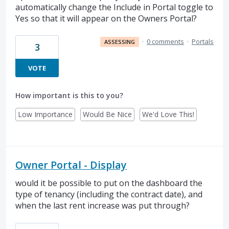
automatically change the Include in Portal toggle to
Yes so that it will appear on the Owners Portal?
·
0 comments
·
Portals
ASSESSING
3
VOTE
How important is this to you?
Low Importance
Would Be Nice
We'd Love This!
Owner Portal - Display
would it be possible to put on the dashboard the
type of tenancy (including the contract date), and
when the last rent increase was put through?