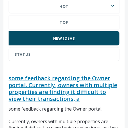
HOT
TOP
NEW
IDEAS
STATUS
some feedback regarding the Owner
portal. Currently, owners with multiple
properties are finding it difficult to
view their transactions, a
some feedback regarding the Owner portal.
Currently, owners with multiple properties are
finding it difficult to view their transactions, as they