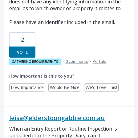
does not have any identifying information in the
email as to which owner or property it relates to.
Please have an identifier included in the email.
2
VOTE
·
0 comments
·
Portals
GATHERING REQUIREMENTS
How important is this to you?
Low Importance
Would Be Nice
We'd Love This!
leisa@elderstoongabbie.com.au
When an Entry Report or Routine Inspection is
uploaded into the Property Diary, can it