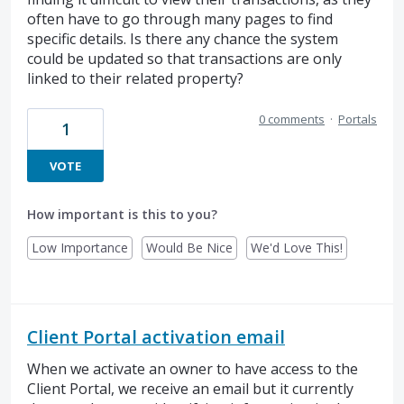
often have to go through many pages to find
specific details. Is there any chance the system
could be updated so that transactions are only
linked to their related property?
0 comments
·
Portals
1
VOTE
How important is this to you?
Low Importance
Would Be Nice
We'd Love This!
Client Portal activation email
When we activate an owner to have access to the
Client Portal, we receive an email but it currently