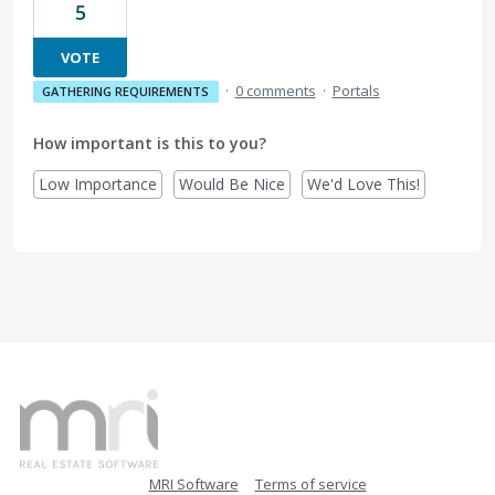
5
VOTE
·
0 comments
·
Portals
GATHERING REQUIREMENTS
How important is this to you?
Low Importance
Would Be Nice
We'd Love This!
MRI Software
Terms of service