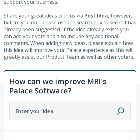
support your business.
Share your great ideas with us via
Post Idea,
however,
before you do - please use the search box to see if it has
already been suggested. If the idea already exists you
can add your vote and also include any additional
comments. When adding new ideas, please explain how
this idea will improve your Palace experience as this will
greatly assist our Product Team as well as other voters.
How can we improve MRI's
Palace Software?
Enter your idea
4 results found