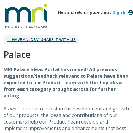
New and returning users may
Sign In
← HAVE AN IDEA? SHARE IT WITH US
Palace
MRI Palace Ideas Portal has moved! All previous
suggestions/feedback relevant to Palace have been
exported to our Product Team with the Top ideas
from each category brought across for further
voting.
As we continue to invest in the development and growth
of our products, the ideas and contributions of our
customers help our Product Team develop and
implement improvements and enhancements that best