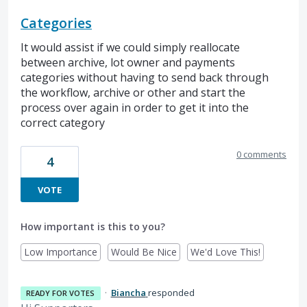
Categories
It would assist if we could simply reallocate
between archive, lot owner and payments
categories without having to send back through
the workflow, archive or other and start the
process over again in order to get it into the
correct category
0 comments
4
VOTE
How important is this to you?
Low Importance
Would Be Nice
We'd Love This!
·
Biancha
responded
READY FOR VOTES