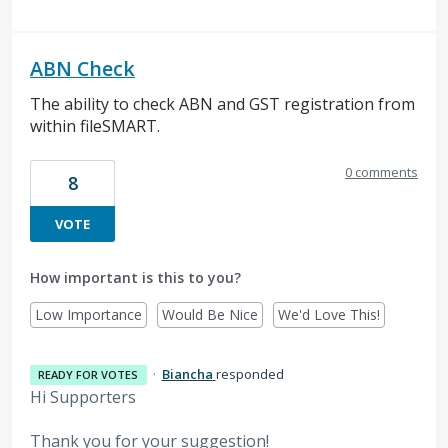
ABN Check
The ability to check ABN and GST registration from
within fileSMART.
0 comments
8
VOTE
How important is this to you?
Low Importance
Would Be Nice
We'd Love This!
·
Biancha
responded
READY FOR VOTES
Hi Supporters
Thank you for your suggestion!