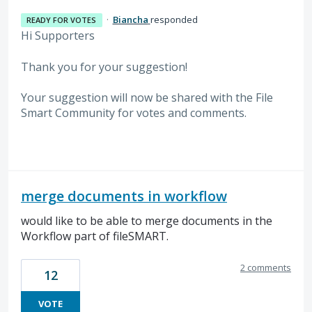
·
Biancha
responded
READY FOR VOTES
Hi Supporters
Thank you for your suggestion!
Your suggestion will now be shared with the File
Smart Community for votes and comments.
merge documents in workflow
would like to be able to merge documents in the
Workflow part of fileSMART.
2 comments
12
VOTE