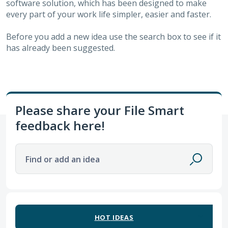
software solution, which has been designed to make
every part of your work life simpler, easier and faster.
Before you add a new idea use the search box to see if it
has already been suggested.
Please share your File Smart
feedback here!
Find or add an idea
63 results found
HOT
IDEAS