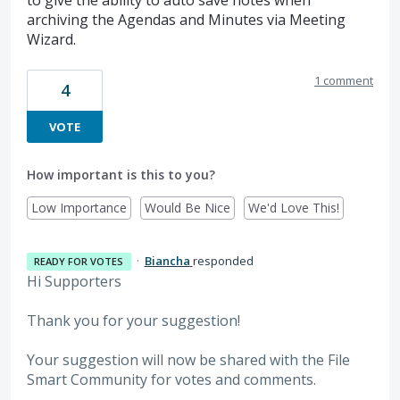
to give the ability to auto save notes when
archiving the Agendas and Minutes via Meeting
Wizard.
1 comment
4
VOTE
How important is this to you?
Low Importance
Would Be Nice
We'd Love This!
·
Biancha
responded
READY FOR VOTES
Hi Supporters
Thank you for your suggestion!
Your suggestion will now be shared with the File
Smart Community for votes and comments.