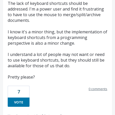
The lack of keyboard shortcuts should be
addressed. I'm a power user and find it frustrating
to have to use the mouse to merge/split/archive
documents.
I know it's a minor thing, but the implementation of
keyboard shortcuts from a programming
perspective is also a minor change.
I understand a lot of people may not want or need
to use keyboard shortcuts, but they should still be
available for those of us that do.
Pretty please?
0 comments
7
VOTE