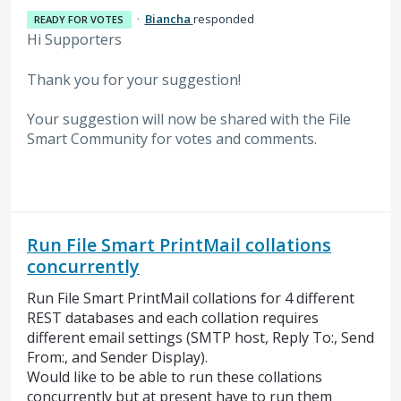
·
Biancha
responded
READY FOR VOTES
Hi Supporters
Thank you for your suggestion!
Your suggestion will now be shared with the File
Smart Community for votes and comments.
Run File Smart PrintMail collations
concurrently
Run File Smart PrintMail collations for 4 different
REST databases and each collation requires
different email settings (SMTP host, Reply To:, Send
From:, and Sender Display).
Would like to be able to run these collations
concurrently but at present have to run them