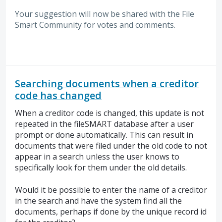
Your suggestion will now be shared with the File
Smart Community for votes and comments.
Searching documents when a creditor
code has changed
When a creditor code is changed, this update is not
repeated in the fileSMART database after a user
prompt or done automatically. This can result in
documents that were filed under the old code to not
appear in a search unless the user knows to
specifically look for them under the old details.
Would it be possible to enter the name of a creditor
in the search and have the system find all the
documents, perhaps if done by the unique record id