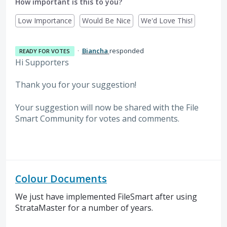
How important is this to you?
Low Importance
Would Be Nice
We'd Love This!
·
Biancha
responded
READY FOR VOTES
Hi Supporters
Thank you for your suggestion!
Your suggestion will now be shared with the File
Smart Community for votes and comments.
Colour Documents
We just have implemented FileSmart after using
StrataMaster for a number of years.