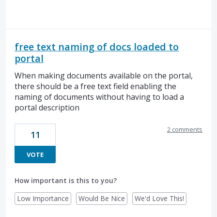
free text naming of docs loaded to
portal
When making documents available on the portal,
there should be a free text field enabling the
naming of documents without having to load a
portal description
2 comments
11
VOTE
How important is this to you?
Low Importance
Would Be Nice
We'd Love This!