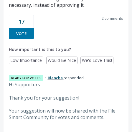
necessary, instead of approving it.
2 comments
17
VOTE
How important is this to you?
Low Importance
Would Be Nice
We'd Love This!
·
Biancha
responded
READY FOR VOTES
Hi Supporters
Thank you for your suggestion!
Your suggestion will now be shared with the File
Smart Community for votes and comments.