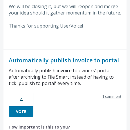
We will be closing it, but we will reopen and merge
your idea should it gather momentum in the future.
Thanks for supporting UserVoice!
Automatically publish invoice to portal
Automatically publish invoice to owners' portal
after archiving to File Smart instead of having to
tick 'publish to portal' every time.
1 comment
4
VOTE
How important is this to you?