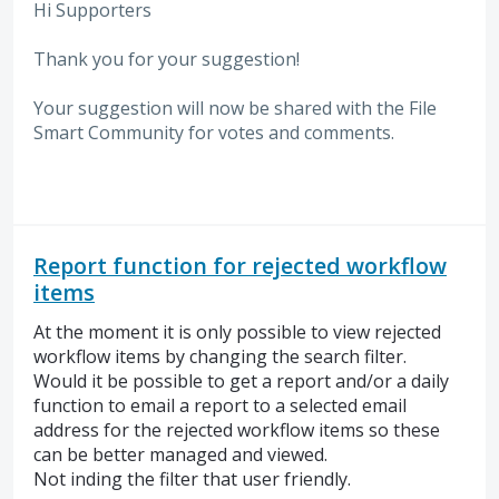
Hi Supporters
Thank you for your suggestion!
Your suggestion will now be shared with the File
Smart Community for votes and comments.
Report function for rejected workflow
items
At the moment it is only possible to view rejected
workflow items by changing the search filter.
Would it be possible to get a report and/or a daily
function to email a report to a selected email
address for the rejected workflow items so these
can be better managed and viewed.
Not inding the filter that user friendly.