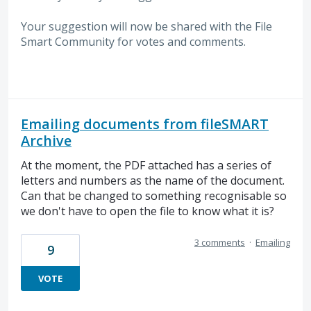
Your suggestion will now be shared with the File
Smart Community for votes and comments.
Emailing documents from fileSMART
Archive
At the moment, the PDF attached has a series of
letters and numbers as the name of the document.
Can that be changed to something recognisable so
we don't have to open the file to know what it is?
3 comments
·
Emailing
9
VOTE