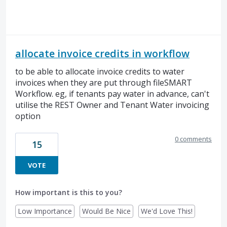
allocate invoice credits in workflow
to be able to allocate invoice credits to water
invoices when they are put through fileSMART
Workflow. eg, if tenants pay water in advance, can't
utilise the REST Owner and Tenant Water invoicing
option
0 comments
15
VOTE
How important is this to you?
Low Importance
Would Be Nice
We'd Love This!