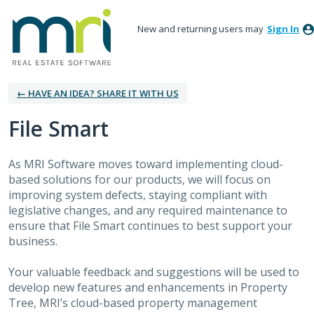
New and returning users may
Sign In
← HAVE AN IDEA? SHARE IT WITH US
File Smart
As MRI Software moves toward implementing cloud-
based solutions for our products, we will focus on
improving system defects, staying compliant with
legislative changes, and any required maintenance to
ensure that File Smart continues to best support your
business.
Your valuable feedback and suggestions will be used to
develop new features and enhancements in Property
Tree, MRI’s cloud-based property management