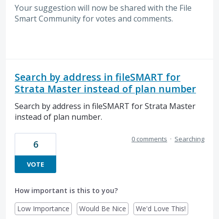
Your suggestion will now be shared with the File
Smart Community for votes and comments.
Search by address in fileSMART for
Strata Master instead of plan number
Search by address in fileSMART for Strata Master
instead of plan number.
0 comments
·
Searching
6
VOTE
How important is this to you?
Low Importance
Would Be Nice
We'd Love This!