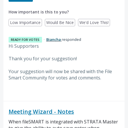
How important is this to you?
Low Importance
Would Be Nice
We'd Love This!
·
Biancha
responded
READY FOR VOTES
Hi Supporters
Thank you for your suggestion!
Your suggestion will now be shared with the File
Smart Community for votes and comments.
Meeting Wizard - Notes
When fileSMART is integrated with STRATA Master