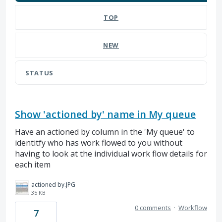
TOP
NEW
STATUS
Show 'actioned by' name in My queue
Have an actioned by column in the 'My queue' to
identitfy who has work flowed to you without
having to look at the individual work flow details for
each item
actioned by.JPG
35 KB
0 comments
·
Workflow
7