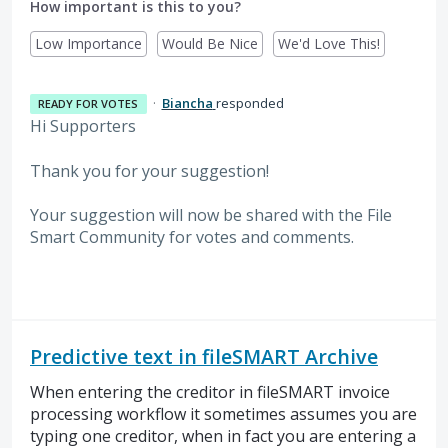
How important is this to you?
Low Importance
Would Be Nice
We'd Love This!
·
Biancha
responded
READY FOR VOTES
Hi Supporters
Thank you for your suggestion!
Your suggestion will now be shared with the File
Smart Community for votes and comments.
Predictive text in fileSMART Archive
When entering the creditor in fileSMART invoice
processing workflow it sometimes assumes you are
typing one creditor, when in fact you are entering a