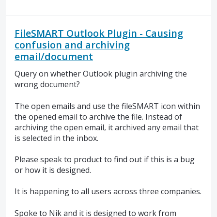
FileSMART Outlook Plugin - Causing
confusion and archiving
email/document
Query on whether Outlook plugin archiving the
wrong document?
The open emails and use the fileSMART icon within
the opened email to archive the file. Instead of
archiving the open email, it archived any email that
is selected in the inbox.
Please speak to product to find out if this is a bug
or how it is designed.
It is happening to all users across three companies.
Spoke to Nik and it is designed to work from