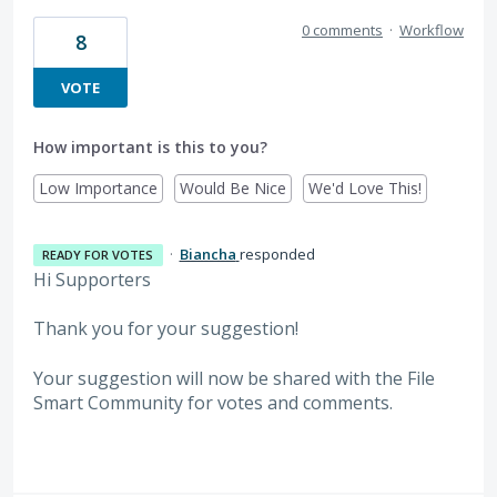
0 comments
·
Workflow
8
VOTE
How important is this to you?
Low Importance
Would Be Nice
We'd Love This!
·
Biancha
responded
READY FOR VOTES
Hi Supporters
Thank you for your suggestion!
Your suggestion will now be shared with the File
Smart Community for votes and comments.