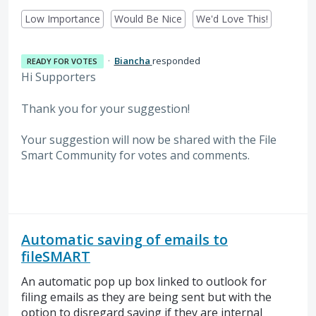
Low Importance
Would Be Nice
We'd Love This!
·
Biancha
responded
READY FOR VOTES
Hi Supporters
Thank you for your suggestion!
Your suggestion will now be shared with the File
Smart Community for votes and comments.
Automatic saving of emails to
fileSMART
An automatic pop up box linked to outlook for
filing emails as they are being sent but with the
option to disregard saving if they are internal