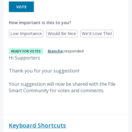
VOTE
How important is this to you?
Low Importance
Would Be Nice
We'd Love This!
·
Biancha
responded
READY FOR VOTES
Hi Supporters
Thank you for your suggestion!
Your suggestion will now be shared with the File
Smart Community for votes and comments.
Keyboard Shortcuts