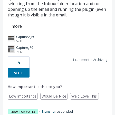
selecting from the Inbox/Folder location and not
opening up the email and running the plugin (even
though it is visible in the email.
…
more
Capture2.JPG
52 KB
Capture.JPG
73 KB
1 comment
·
Archiving
5
VOTE
How important is this to you?
Low Importance
Would Be Nice
We'd Love This!
·
Biancha
responded
READY FOR VOTES