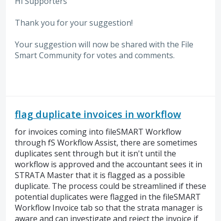
Hi Supporters
Thank you for your suggestion!
Your suggestion will now be shared with the File
Smart Community for votes and comments.
flag duplicate invoices in workflow
for invoices coming into fileSMART Workflow
through fS Workflow Assist, there are sometimes
duplicates sent through but it isn't until the
workflow is approved and the accountant sees it in
STRATA Master that it is flagged as a possible
duplicate. The process could be streamlined if these
potential duplicates were flagged in the fileSMART
Workflow Invoice tab so that the strata manager is
aware and can investigate and reject the invoice if