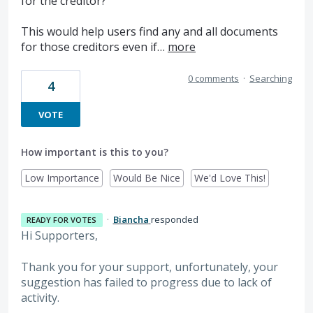
for the creditor?
This would help users find any and all documents
for those creditors even if…
more
0 comments
·
Searching
4
VOTE
How important is this to you?
Low Importance
Would Be Nice
We'd Love This!
·
Biancha
responded
READY FOR VOTES
Hi Supporters,
Thank you for your support, unfortunately, your
suggestion has failed to progress due to lack of
activity.