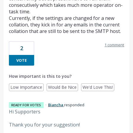
consecutively which takes much more operator on-
task time.
Currently, if the settings are changed for a new
collation, they kick in for any emails in the current
collation that are still to be sent to the SMTP host.
1 comment
2
VOTE
How important is this to you?
Low Importance
Would Be Nice
We'd Love This!
·
Biancha
responded
READY FOR VOTES
Hi Supporters
Thank you for your suggestion!