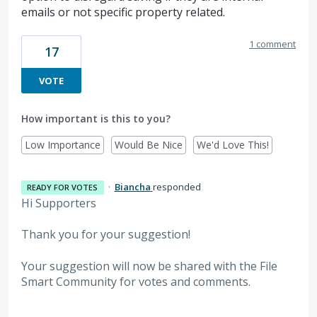
emails or not specific property related.
1 comment
17
VOTE
How important is this to you?
Low Importance
Would Be Nice
We'd Love This!
·
Biancha
responded
READY FOR VOTES
Hi Supporters
Thank you for your suggestion!
Your suggestion will now be shared with the File
Smart Community for votes and comments.