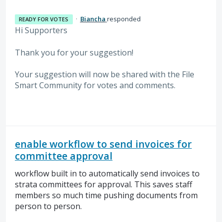
·
Biancha
responded
READY FOR VOTES
Hi Supporters
Thank you for your suggestion!
Your suggestion will now be shared with the File
Smart Community for votes and comments.
enable workflow to send invoices for
committee approval
workflow built in to automatically send invoices to
strata committees for approval. This saves staff
members so much time pushing documents from
person to person.