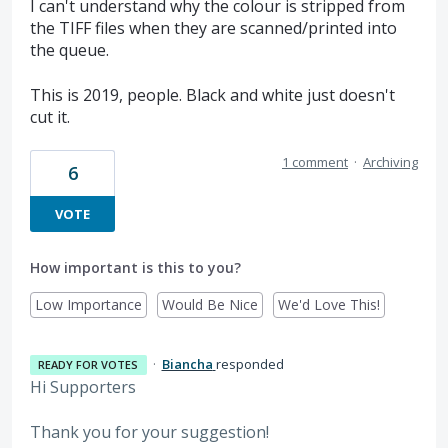
I can't understand why the colour is stripped from
the TIFF files when they are scanned/printed into
the queue.
This is 2019, people. Black and white just doesn't
cut it.
1 comment
·
Archiving
6
VOTE
How important is this to you?
Low Importance
Would Be Nice
We'd Love This!
·
Biancha
responded
READY FOR VOTES
Hi Supporters
Thank you for your suggestion!