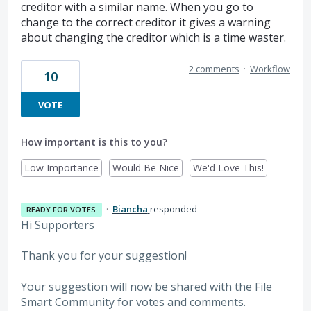
creditor with a similar name. When you go to
change to the correct creditor it gives a warning
about changing the creditor which is a time waster.
2 comments
·
Workflow
10
VOTE
How important is this to you?
Low Importance
Would Be Nice
We'd Love This!
·
Biancha
responded
READY FOR VOTES
Hi Supporters
Thank you for your suggestion!
Your suggestion will now be shared with the File
Smart Community for votes and comments.