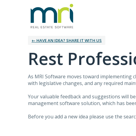
← HAVE AN IDEA? SHARE IT WITH US
Rest Professi
As MRI Software moves toward implementing clo
with legislative changes, and any required mai
Your valuable feedback and suggestions will b
management software solution, which has been d
Before you add a new idea please use the search