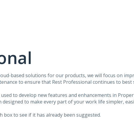
onal
ud-based solutions for our products, we will focus on impr
ntenance to ensure that Rest Professional continues to best
e used to develop new features and enhancements in Proper
esigned to make every part of your work life simpler, easi
 box to see if it has already been suggested.