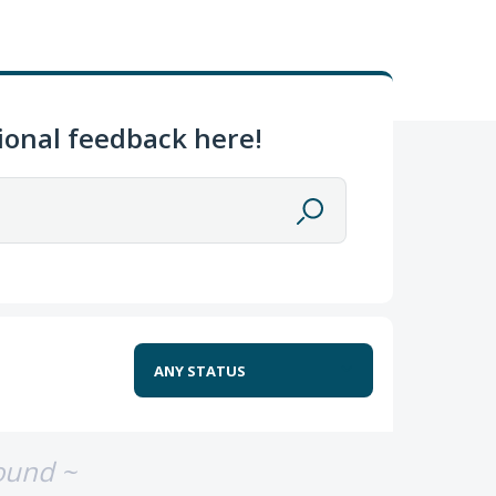
ional feedback here!
ound ~