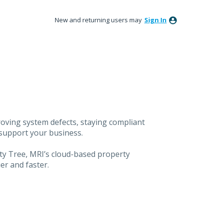
New and returning users may
Sign In
oving system defects, staying compliant
 support your business.
ty Tree, MRI’s cloud-based property
er and faster.