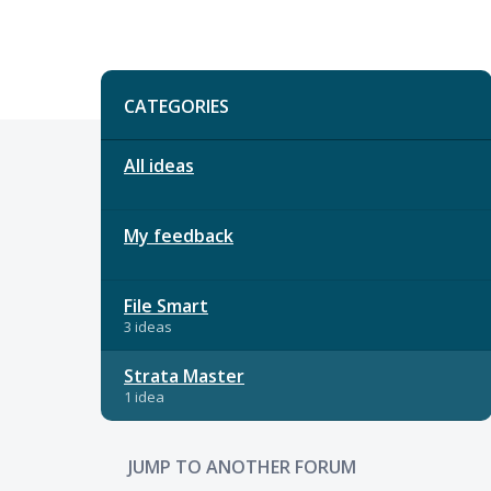
Categories
CATEGORIES
All ideas
My feedback
File Smart
3 ideas
Strata Master
1 idea
JUMP TO ANOTHER FORUM