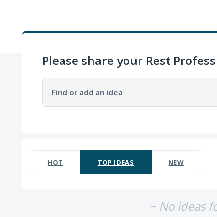
Please share your Rest Profess
Find or add an idea
No existing idea results
HOT
TOP
IDEAS
NEW
~ No ideas f