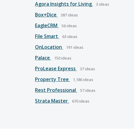
Agora Insights for Living
3
ideas
Box+Dice
387
ideas
EagleCRM
56
ideas
File Smart
63
ideas
OnLocation
191
ideas
Palace
150
ideas
ProLease Express
37
ideas
Property Tree
1,186
ideas
Rest Professional
57
ideas
Strata Master
670
ideas